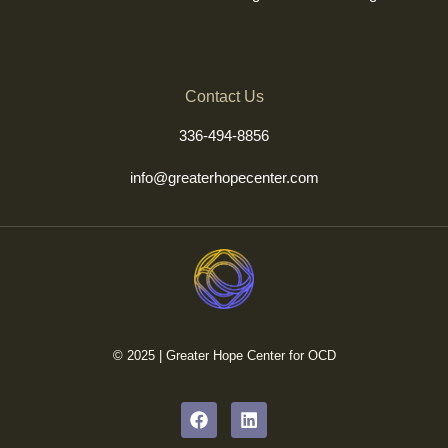
Contact Us
336-494-8856
info@greaterhopecenter.com
© 2025 | Greater Hope Center for OCD