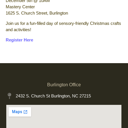
December 5th @ 10AM
Mastery Center
1625 S. Church Street, Burlington
Join us for a fun-filled day of sensory-friendly Christmas crafts
and activities!
Register Here
Burlington Office
2432 S. Church St Burlington, NC 27215