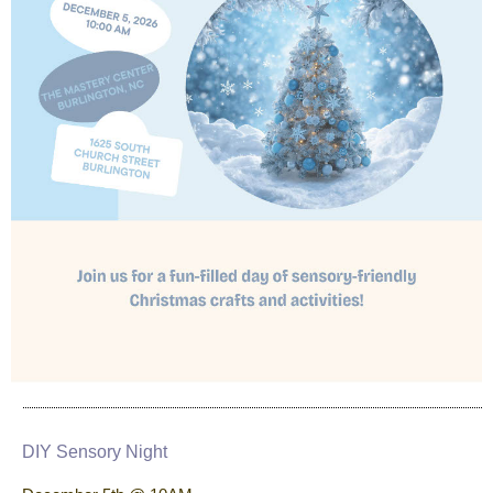
DIY Sensory Night