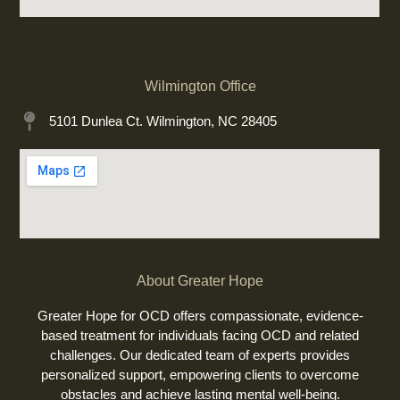
Wilmington Office
5101 Dunlea Ct. Wilmington, NC 28405
About Greater Hope
Greater Hope for OCD offers compassionate, evidence-
based treatment for individuals facing OCD and related
challenges. Our dedicated team of experts provides
personalized support, empowering clients to overcome
obstacles and achieve lasting mental well-being.