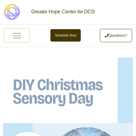
Greater Hope Center for OCD
Questions?
Schedule Now