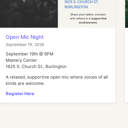
Open Mic Night
September 19, 2026
September 19th @ 6PM
Mastery Center
1625 S. Church St., Burlington
A relaxed, supportive open mic where voices of all
kinds are welcome.
Register Here