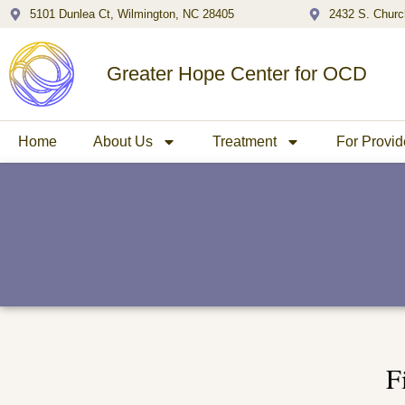
5101 Dunlea Ct, Wilmington, NC 28405
2432 S. Churc
Greater Hope Center for OCD
Home
About Us
Treatment
For Provid
F