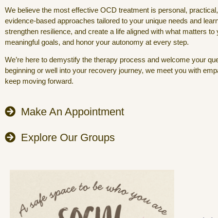
We believe the most effective OCD treatment is personal, practical
evidence-based approaches tailored to your unique needs and lea
strengthen resilience, and create a life aligned with what matters to
meaningful goals, and honor your autonomy at every step.
We’re here to demystify the therapy process and welcome your ques
beginning or well into your recovery journey, we meet you with empath
keep moving forward.
Make An Appointment
Explore Our Groups