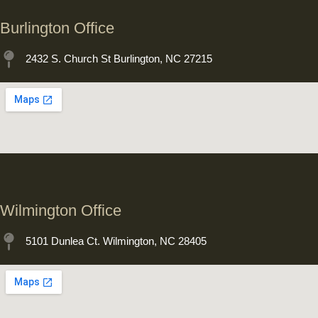
Burlington Office
2432 S. Church St Burlington, NC 27215
Wilmington Office
5101 Dunlea Ct. Wilmington, NC 28405