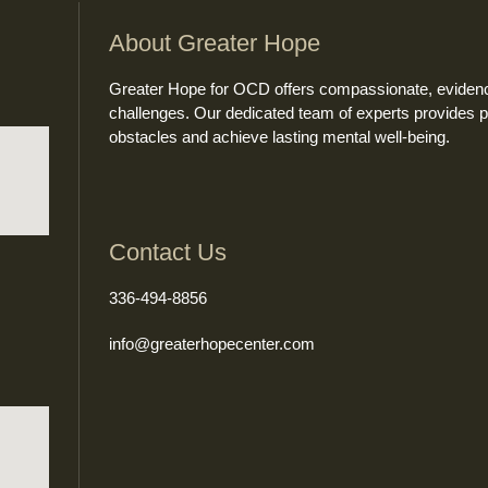
About Greater Hope
Greater Hope for OCD offers compassionate, evidence
challenges. Our dedicated team of experts provides 
obstacles and achieve lasting mental well-being.
Contact Us
336-494-8856
info@greaterhopecenter.com