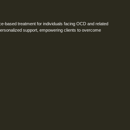
-based treatment for individuals facing OCD and related
personalized support, empowering clients to overcome