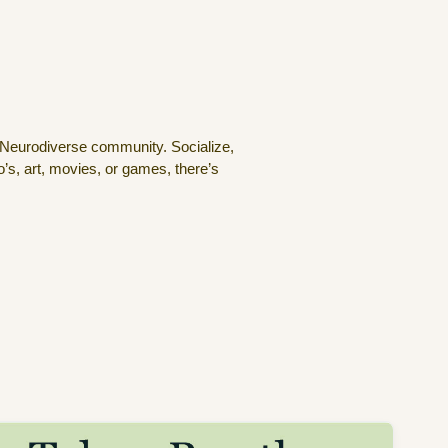
 Neurodiverse community. Socialize,
’s, art, movies, or games, there’s