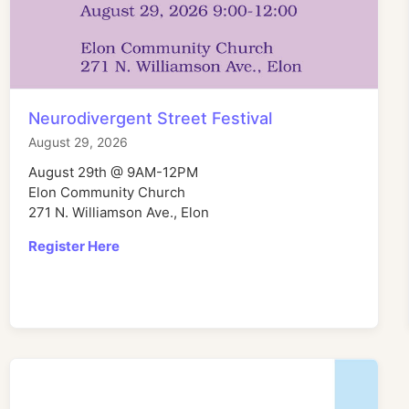
Neurodivergent Street Festival
August 29, 2026
August 29th @ 9AM-12PM
Elon Community Church
271 N. Williamson Ave., Elon
Register Here