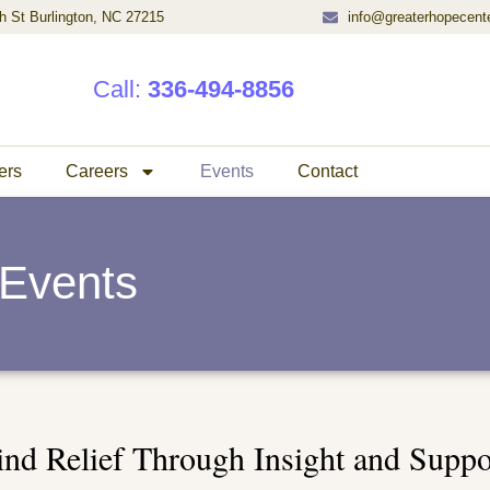
h St Burlington, NC 27215
info@greaterhopecent
Call:
336-494-8856
ers
Careers
Events
Contact
Events
ind Relief Through Insight and Suppo