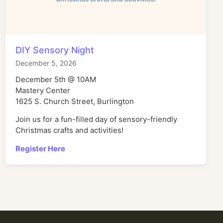
DIY Sensory Night
December 5, 2026
December 5th @ 10AM
Mastery Center
1625 S. Church Street, Burlington
Join us for a fun-filled day of sensory-friendly
Christmas crafts and activities!
Register Here