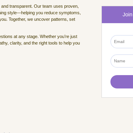
, and transparent. Our team uses proven,
rning style—helping you reduce symptoms,
Join
 you. Together, we uncover patterns, set
tions at any stage. Whether you’re just
y, clarity, and the right tools to help you