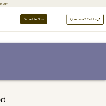
er.com
Schedule Now
Questions? Call Us
rt