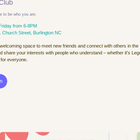
 Club
e to be who you are.
Friday from 6-8PM
. Church Street, Burlington NC
 welcoming space to meet new friends and connect with others in the
d share your interests with people who understand – whether it’s Lego
for everyone.
In