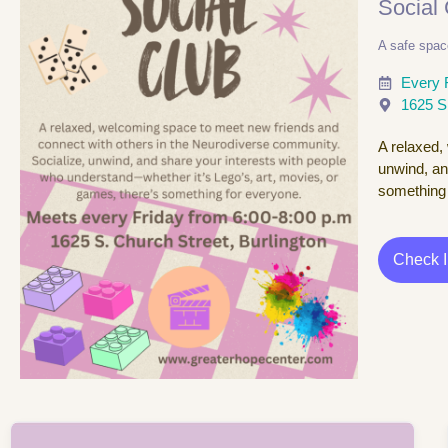
Social
A safe spac
Every 
1625 S
A relaxed,
unwind, an
something 
Check 