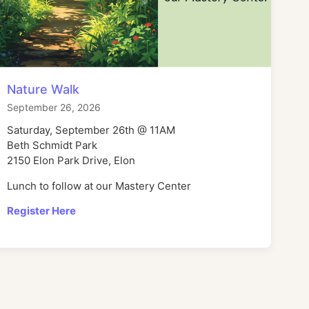
Nature Walk
September 26, 2026
Saturday, September 26th @ 11AM
Beth Schmidt Park
2150 Elon Park Drive, Elon
Lunch to follow at our Mastery Center
Register Here