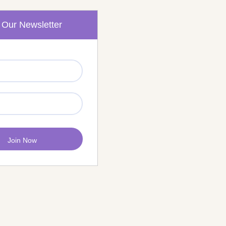
 Our Newsletter