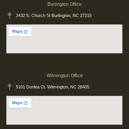
Burlington Office
2432 S. Church St Burlington, NC 27215
Wilmington Office
5101 Dunlea Ct. Wilmington, NC 28405